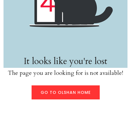
It looks like you're lost
The page you are looking for is not available!
GO TO OLSHAN HOME