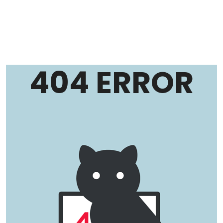
404 ERROR